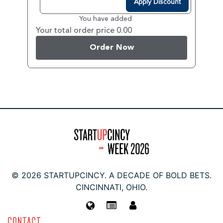
Apply Discount
You have added
Your total order price 0.00
Order Now
© 2026 STARTUPCINCY. A DECADE OF BOLD BETS.
CINCINNATI, OHIO.
CONTACT