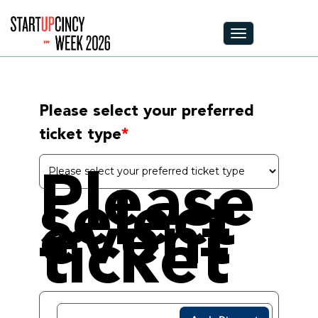
Toggle navigation
Please select your preferred 
ticket type
Please
select
event
ticket