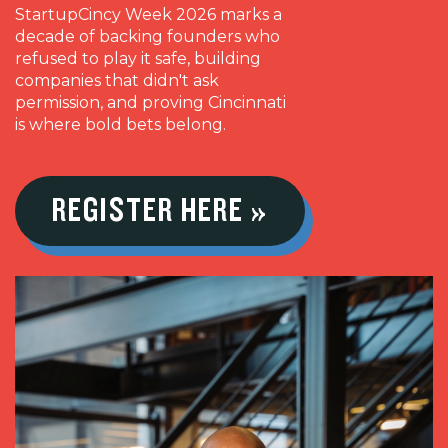
StartupCincy Week 2026 marks a
decade of backing founders who
refused to play it safe, building
companies that didn't ask
permission, and proving Cincinnati
is where bold bets belong.
REGISTER HERE »