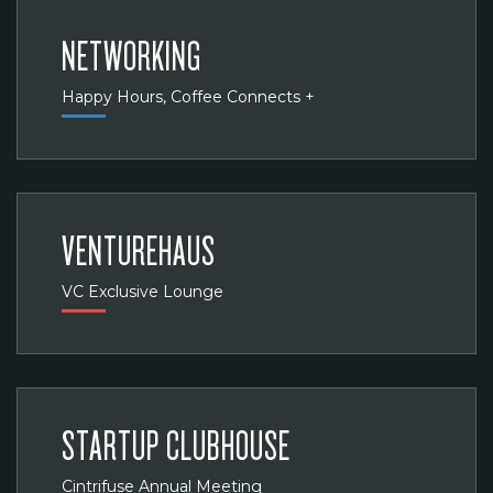
NETWORKING
Happy Hours, Coffee Connects +
VENTUREHAUS
VC Exclusive Lounge
STARTUP CLUBHOUSE
Cintrifuse Annual Meeting