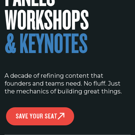
WORKSHOPS
& KEYNOTES
A decade of refining content that
founders and teams need. No fluff. Just
the mechanics of building great things.
SAVE YOUR SEAT