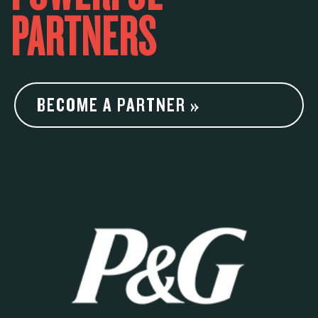
PARTNERS
BECOME A PARTNER »