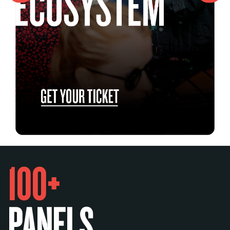
100+
PANELS