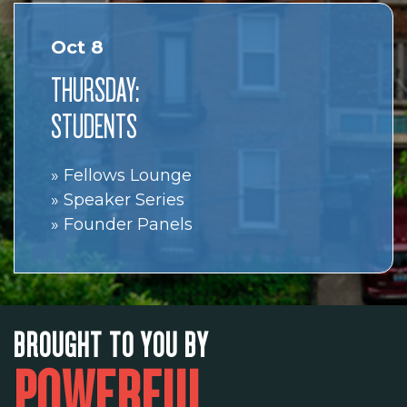
Oct 8
THURSDAY:
STUDENTS
» Fellows Lounge
» Speaker Series
» Founder Panels
BROUGHT TO YOU BY
POWERFUL