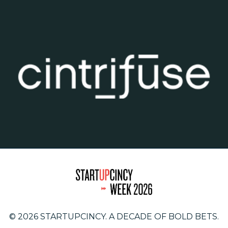
© 2026 STARTUPCINCY. A DECADE OF BOLD BETS.