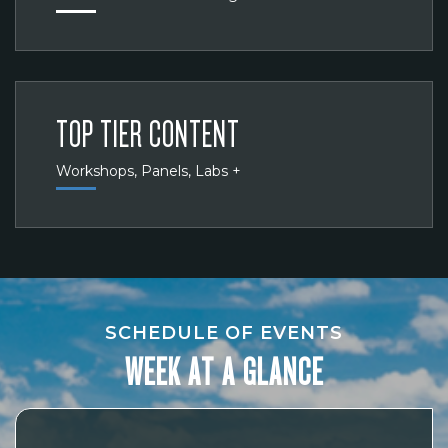
TOP TIER CONTENT
Workshops, Panels, Labs +
SCHEDULE OF EVENTS
WEEK AT A GLANCE