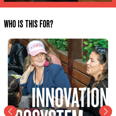
WHO IS THIS FOR?