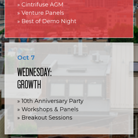
» Cintrifuse AGM
» Venture Panels
» Best of Demo Night
Oct 7
WEDNESDAY:
GROWTH
» 10th Anniversary Party
» Workshops & Panels
» Breakout Sessions