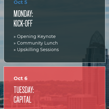
Oct 5
MONDAY:
KICK-OFF
» Opening Keynote
» Community Lunch
» Upskilling Sessions
Oct 6
TUESDAY:
CAPITAL